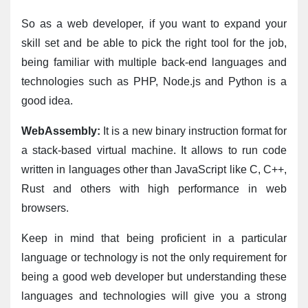
So as a web developer, if you want to expand your 
skill set and be able to pick the right tool for the job, 
being familiar with multiple back-end languages and 
technologies such as PHP, Node.js and Python is a 
good idea.
WebAssembly:
 It is a new binary instruction format for 
a stack-based virtual machine. It allows to run code 
written in languages other than JavaScript like C, C++, 
Rust and others with high performance in web 
browsers.
Keep in mind that being proficient in a particular 
language or technology is not the only requirement for 
being a good web developer but understanding these 
languages and technologies will give you a strong 