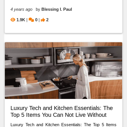
4 years ago
by
Blessing I. Paul
1.9K
|
0
|
2
Luxury Tech and Kitchen Essentials: The
Top 5 Items You Can Not Live Without
Luxury Tech and Kitchen Essentials: The Top 5 Items