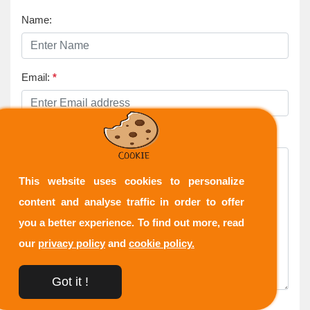
Name:
Email:
*
Comment:
*
This website uses cookies to personalize
content and analyse traffic in order to offer
you a better experience. To find out more, read
our
privacy policy
and
cookie policy.
Got it !