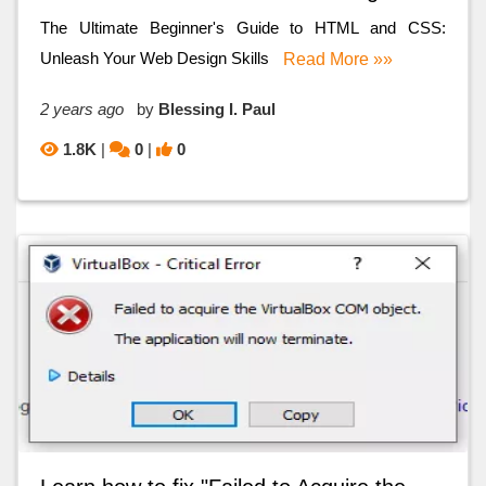
The Ultimate Beginner's Guide to HTML and CSS:
Unleash Your Web Design Skills
Read More »»
2 years ago
by
Blessing I. Paul
1.8K
|
0
|
0