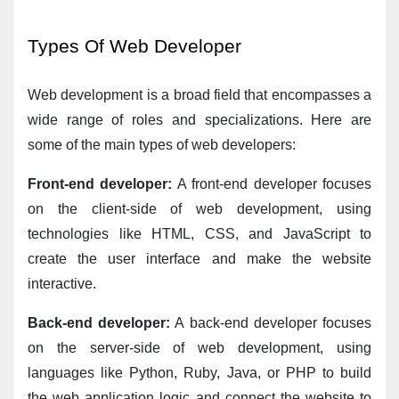
Types Of Web Developer
Web development is a broad field that encompasses a 
wide range of roles and specializations. Here are 
some of the main types of web developers:
Front-end developer:
 A front-end developer focuses 
on the client-side of web development, using 
technologies like HTML, CSS, and JavaScript to 
create the user interface and make the website 
interactive.
Back-end developer:
 A back-end developer focuses 
on the server-side of web development, using 
languages like Python, Ruby, Java, or PHP to build 
the web application logic and connect the website to 