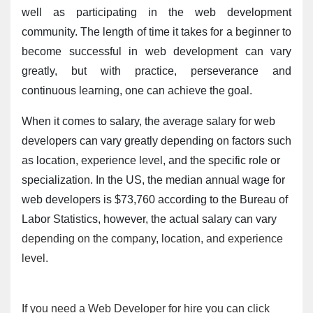
well as participating in the web development 
community. The length of time it takes for a beginner to 
become successful in web development can vary 
greatly, but with practice, perseverance and 
continuous learning, one can achieve the goal.
When it comes to salary, the average salary for web 
developers can vary greatly depending on factors such 
as location, experience level, and the specific role or 
specialization. In the US, the median annual wage for 
web developers is $73,760 according to the Bureau of 
Labor Statistics, however, the actual salary can vary 
depending on the company, location, and experience
level.
If you need a Web Developer for hire you can click