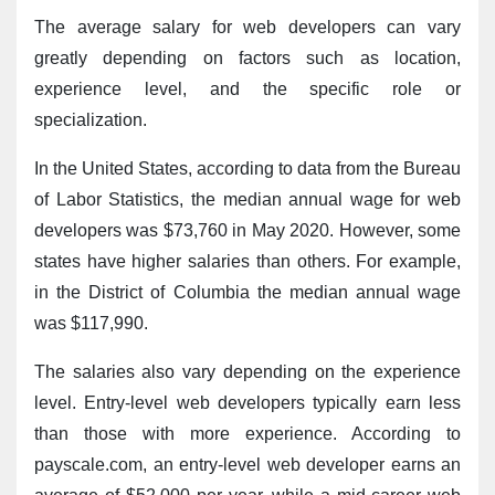
The average salary for web developers can vary 
greatly depending on factors such as location, 
experience level, and the specific role or 
specialization.
In the United States, according to data from the Bureau 
of Labor Statistics, the median annual wage for web 
developers was $73,760 in May 2020. However, some 
states have higher salaries than others. For example, 
in the District of Columbia the median annual wage 
was $117,990.
The salaries also vary depending on the experience 
level. Entry-level web developers typically earn less 
than those with more experience. According to 
payscale.com, an entry-level web developer earns an 