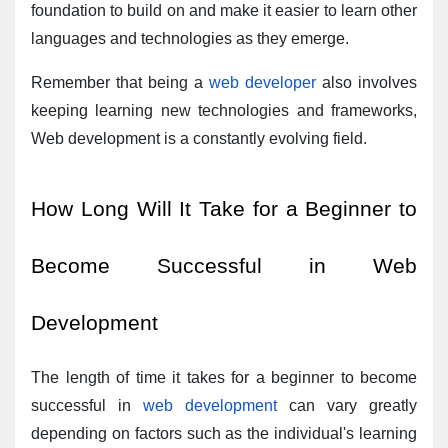
foundation to build on and make it easier to learn other 
languages and technologies as they emerge.
Remember that being a 
web developer
 also involves 
keeping learning new technologies and frameworks, 
Web development is a constantly evolving field.
How Long Will It Take for a Beginner to 
Become Successful in Web 
Development
The length of time it takes for a beginner to become 
successful in 
web development
 can vary greatly 
depending on factors such as the individual's learning 