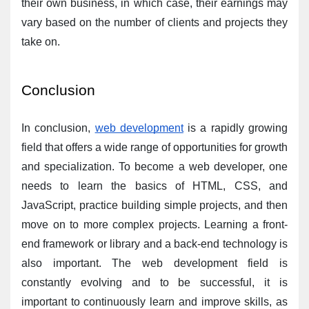
their own business, in which case, their earnings may 
vary based on the number of clients and projects they 
take on.
Conclusion
In conclusion, 
web development
 is a rapidly growing 
field that offers a wide range of opportunities for growth 
and specialization. To become a web developer, one 
needs to learn the basics of HTML, CSS, and 
JavaScript, practice building simple projects, and then 
move on to more complex projects. Learning a front-
end framework or library and a back-end technology is 
also important. The web development field is 
constantly evolving and to be successful, it is 
important to continuously learn and improve skills, as 