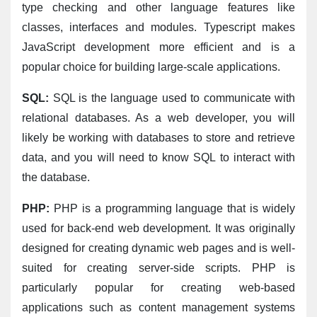
type checking and other language features like 
classes, interfaces and modules. Typescript makes 
JavaScript development more efficient and is a 
popular choice for building large-scale applications.
SQL:
 SQL is the language used to communicate with 
relational databases. As a web developer, you will 
likely be working with databases to store and retrieve 
data, and you will need to know SQL to interact with 
the database.
PHP:
 PHP is a programming language that is widely 
used for back-end web development. It was originally 
designed for creating dynamic web pages and is well-
suited for creating server-side scripts. PHP is 
particularly popular for creating web-based 
applications such as content management systems 