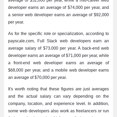
average of $52,000 per year, while a mid-career web 
developer earns an average of $74,000 per year, and 
a senior web developer earns an average of $92,000 
per year.
As for the specific role or specialization, according to 
payscale.com, Full Stack web developers earn an 
average salary of $73,000 per year. A back-end web 
developer earns an average of $71,000 per year, while 
a front-end web developer earns an average of 
$68,000 per year, and a mobile web developer earns 
an average of $70,000 per year.
It's worth noting that these figures are just averages 
and the actual salary can vary depending on the 
company, location, and experience level. In addition, 
some web developers also work as freelancers or run 