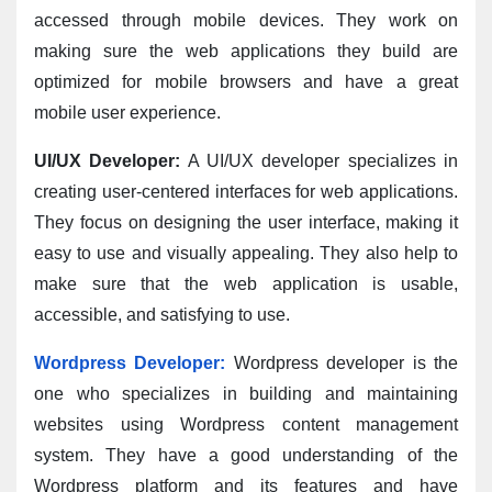
accessed through mobile devices. They work on 
making sure the web applications they build are 
optimized for mobile browsers and have a great 
mobile user experience.
UI/UX Developer:
 A UI/UX developer specializes in 
creating user-centered interfaces for web applications. 
They focus on designing the user interface, making it 
easy to use and visually appealing. They also help to 
make sure that the web application is usable, 
accessible, and satisfying to use.
Wordpress Developer:
 Wordpress developer is the 
one who specializes in building and maintaining 
websites using Wordpress content management 
system. They have a good understanding of the 
Wordpress platform and its features and have 