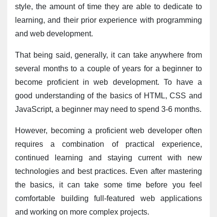
style, the amount of time they are able to dedicate to 
learning, and their prior experience with programming 
and web development.
That being said, generally, it can take anywhere from 
several months to a couple of years for a beginner to 
become proficient in web development. To have a 
good understanding of the basics of HTML, CSS and 
JavaScript, a beginner may need to spend 3-6 months.
However, becoming a proficient web developer often 
requires a combination of practical experience, 
continued learning and staying current with new 
technologies and best practices. Even after mastering 
the basics, it can take some time before you feel 
comfortable building full-featured web applications 
and working on more complex projects.