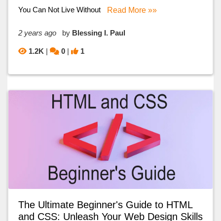
You Can Not Live Without
Read More »»
2 years ago
by
Blessing I. Paul
1.2K
|
0
|
1
The Ultimate Beginner's Guide to HTML
and CSS: Unleash Your Web Design Skills