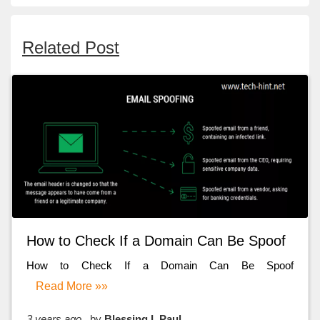
Related Post
How to Check If a Domain Can Be Spoof
How to Check If a Domain Can Be Spoof
Read More »»
3 years ago
by
Blessing I. Paul