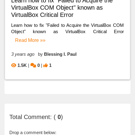
Learn how to fix "Failed to Acquire the
VirtualBox COM Object" known as
VirtualBox Critical Error
Learn how to fix "Failed to Acquire the VirtualBox COM
Object" known as VirtualBox Critical Error
Read More »»
3 years ago
by
Blessing I. Paul
1.5K
|
0
|
1
Total Comment: (
0
)
Drop a comment below: