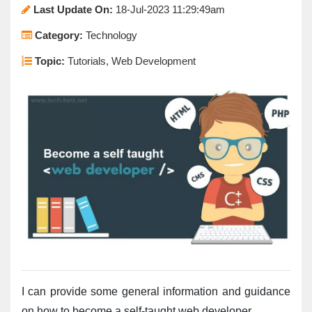
Last Update On:
18-Jul-2023 11:29:49am
Category:
Technology
Topic:
Tutorials, Web Development
I can provide some general information and guidance 
on how to become a self-taught web developer.