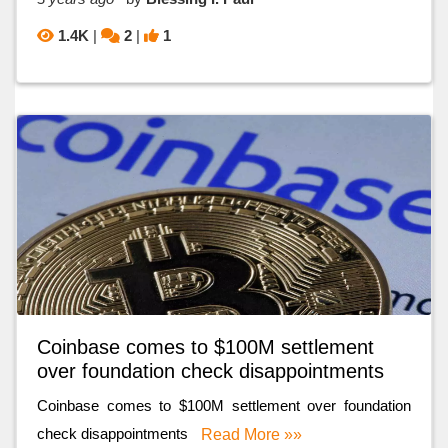
1.4K
|
2
|
1
Coinbase comes to $100M settlement
over foundation check disappointments
Coinbase comes to $100M settlement over foundation
check disappointments
Read More »»