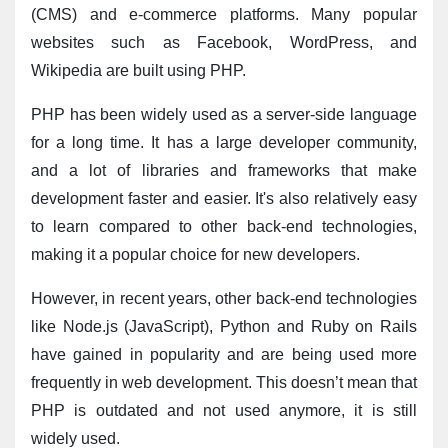
(CMS) and e-commerce platforms. Many popular 
websites such as Facebook, WordPress, and 
Wikipedia are built using PHP.
PHP has been widely used as a server-side language 
for a long time. It has a large developer community, 
and a lot of libraries and frameworks that make 
development faster and easier. It's also relatively easy 
to learn compared to other back-end technologies, 
making it a popular choice for new developers.
However, in recent years, other back-end technologies 
like Node.js (JavaScript), Python and Ruby on Rails 
have gained in popularity and are being used more 
frequently in web development. This doesn’t mean that 
PHP is outdated and not used anymore, it is still 
widely used.