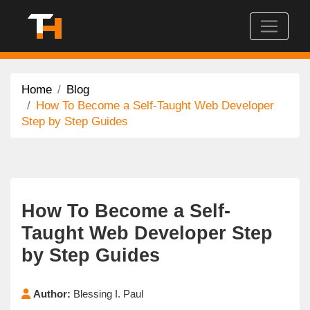
Home
Blog
How To Become a Self-Taught Web Developer
Step by Step Guides
How To Become a Self-
Taught Web Developer Step
by Step Guides
Author:
Blessing I. Paul