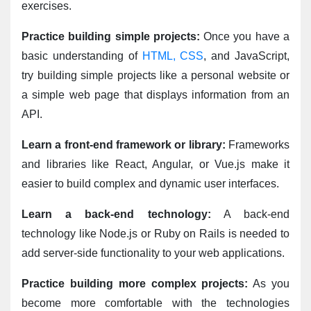
exercises.
Practice building simple projects:
 Once you have a 
basic understanding of 
HTML, CSS
, and JavaScript, 
try building simple projects like a personal website or 
a simple web page that displays information from an 
API.
Learn a front-end framework or library:
 Frameworks 
and libraries like React, Angular, or Vue.js make it 
easier to build complex and dynamic user interfaces.
Learn a back-end technology:
 A back-end 
technology like Node.js or Ruby on Rails is needed to 
add server-side functionality to your web applications.
Practice building more complex projects:
 As you 
become more comfortable with the technologies 