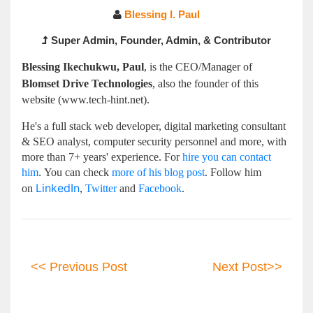
Blessing I. Paul
Super Admin, Founder, Admin, & Contributor
Blessing Ikechukwu, Paul
, is
the CEO/Manager of
Blomset Drive
Technologies
, also the founder of this
website (www.tech-hint.net).
He's a full stack web developer, digital marketing consultant
& SEO analyst, computer security personnel and more, with
more than 7+
years' experience
. For
hire you can contact
him
.
You can check
more of his blog post
. Follow him
LinkedIn
on
,
Twitter
and
Facebook
.
<< Previous Post
Next Post>>