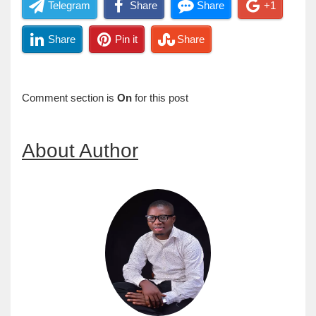
Telegram
Share
Share
+1
Share
Pin it
Share
Comment section is
On
for this post
About Author