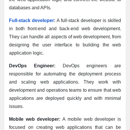
databases and APIs.
Full-stack developer
:
 A full-stack developer is skilled 
in both front-end and back-end web development. 
They can handle all aspects of web development, from 
designing the user interface to building the web 
application logic.
DevOps Engineer:
 DevOps engineers are 
responsible for automating the deployment process 
and scaling web applications. They work with 
development and operations teams to ensure that web 
applications are deployed quickly and with minimal 
issues.
Mobile web developer:
 A mobile web developer is 
focused on creating web applications that can be 