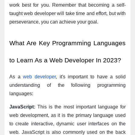
work best for you. Remember that becoming a self-
taught web developer will take time and effort, but with 
perseverance, you can achieve your goal.
What Are Key Programming Languages 
to Learn As a Web Developer In 2023?
As a 
web developer
, it's important to have a solid 
understanding of the following programming 
languages:
JavaScript:
 This is the most important language for 
web development, as it is the primary language used 
to create interactive, dynamic user interfaces on the 
web. JavaScript is also commonly used on the back 