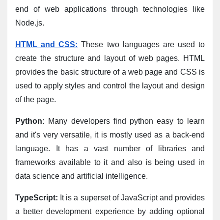
end of web applications through technologies like 
Node.js.
HTML and CSS:
 These two languages are used to 
create the structure and layout of web pages. HTML 
provides the basic structure of a web page and CSS is 
used to apply styles and control the layout and design 
of the page.
Python:
 Many developers find python easy to learn 
and it's very versatile, it is mostly used as a back-end 
language. It has a vast number of libraries and 
frameworks available to it and also is being used in 
data science and artificial intelligence.
TypeScript:
 It is a superset of JavaScript and provides 
a better development experience by adding optional 