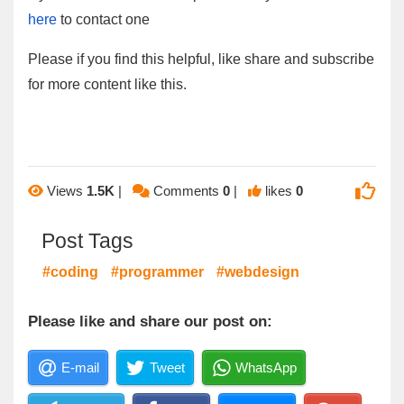
here
to contact one
Please if you find this helpful, like share and subscribe
for more content like this.
Views
1.5K
|
Comments
0
|
likes
0
Post Tags
#coding
#programmer
#webdesign
Please like and share our post on:
E-mail
Tweet
WhatsApp