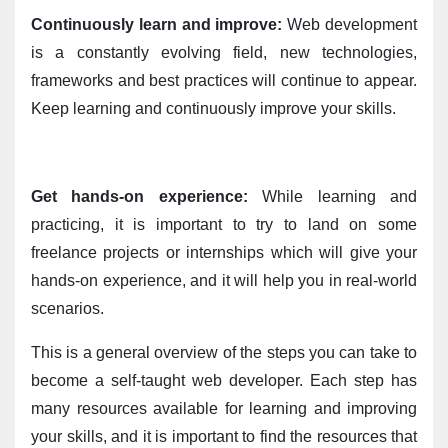
Continuously learn and improve:
 Web development 
is a constantly evolving field, new technologies, 
frameworks and best practices will continue to appear. 
Keep learning and continuously improve your skills.
Get hands-on experience:
 While learning and 
practicing, it is important to try to land on some 
freelance projects or internships which will give your 
hands-on experience, and it will help you in real-world 
scenarios.
This is a general overview of the steps you can take to 
become a self-taught web developer. Each step has 
many resources available for learning and improving 
your skills, and it is important to find the resources that 