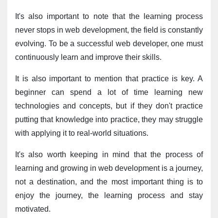
It's also important to note that the learning process 
never stops in web development, the field is constantly 
evolving. To be a successful web developer, one must 
continuously learn and improve their skills.
It is also important to mention that practice is key. A 
beginner can spend a lot of time learning new 
technologies and concepts, but if they don't practice 
putting that knowledge into practice, they may struggle 
with applying it to real-world situations.
It's also worth keeping in mind that the process of 
learning and growing in web development is a journey, 
not a destination, and the most important thing is to 
enjoy the journey, the learning process and stay 
motivated.