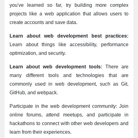
you've learned so far, try building more complex 
projects like a web application that allows users to 
create accounts and save data.
Learn about web development best practices:
Learn about things like accessibility, performance 
optimization, and security.
Learn about web development tools:
 There are 
many different tools and technologies that are 
commonly used in web development, such as Git, 
GitHub, and webpack.
Participate in the web development community: Join 
online forums, attend meetups, and participate in 
hackathons to connect with other web developers and 
learn from their experiences.