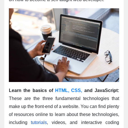
Learn the basics of 
HTML, CSS,
 and JavaScript:
These are the three fundamental technologies that 
make up the front-end of a website. You can find plenty 
of resources online to learn about these technologies, 
including 
tutorials
, videos, and interactive coding 