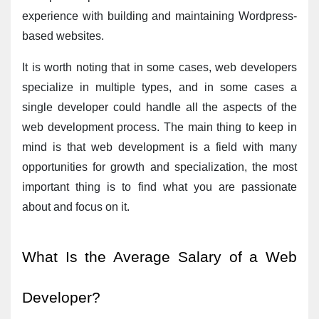
experience with building and maintaining Wordpress-
based websites.
It is worth noting that in some cases, web developers 
specialize in multiple types, and in some cases a 
single developer could handle all the aspects of the 
web development process. The main thing to keep in 
mind is that web development is a field with many 
opportunities for growth and specialization, the most 
important thing is to find what you are passionate 
about and focus on it.
What Is the Average Salary of a Web 
Developer?