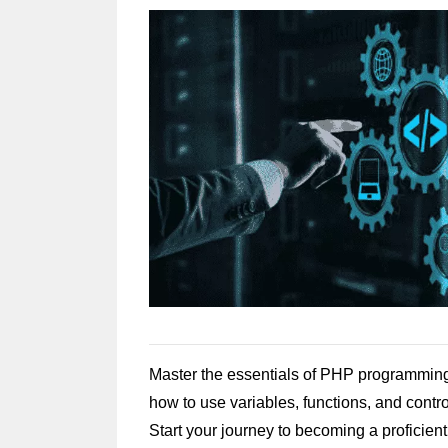
Master the essentials of PHP programming
how to use variables, functions, and contr
Start your journey to becoming a proficie