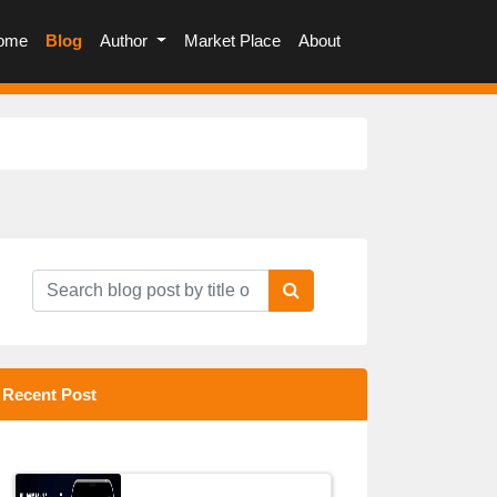
(current)
ome
Blog
Author
Market Place
About
Recent Post