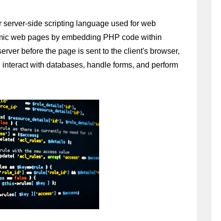
 server-side scripting language used for web 
amic web pages by embedding PHP code within 
er before the page is sent to the client's browser, 
interact with databases, handle forms, and perform 