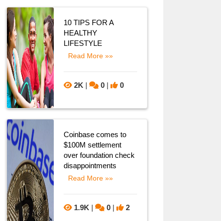
10 TIPS FOR A
HEALTHY
LIFESTYLE
Read More »»
2K
|
0
|
0
Coinbase comes to
$100M settlement
over foundation check
disappointments
Read More »»
1.9K
|
0
|
2