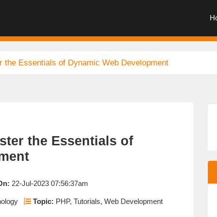
H
r the Essentials of Dynamic Web Development
ter the Essentials of
ment
On:
22-Jul-2023 07:56:37am
nology
Topic:
PHP, Tutorials, Web Development