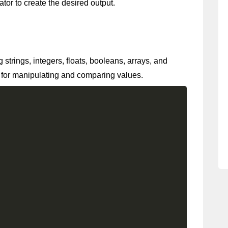
rator to create the desired output.
strings, integers, floats, booleans, arrays, and
 for manipulating and comparing values.