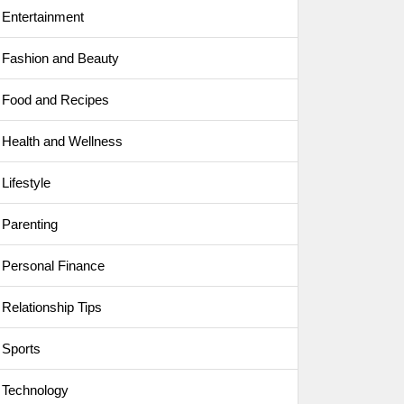
Entertainment
Fashion and Beauty
Food and Recipes
Health and Wellness
Lifestyle
Parenting
Personal Finance
Relationship Tips
Sports
Technology