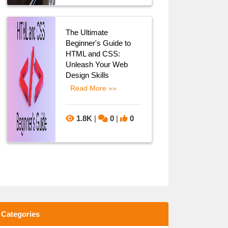
The Ultimate
Beginner's Guide to
HTML and CSS:
Unleash Your Web
Design Skills
Read More »»
1.8K
|
0
|
0
Categories