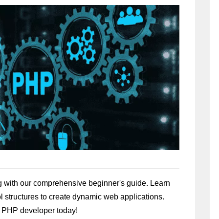
 with our comprehensive beginner's guide. Learn
ol structures to create dynamic web applications.
nt PHP developer today!