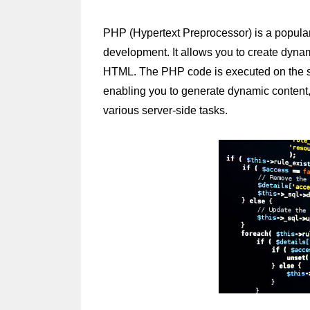
PHP (Hypertext Preprocessor) is a popular
development. It allows you to create dyn
HTML. The PHP code is executed on the serv
enabling you to generate dynamic content, 
various server-side tasks.