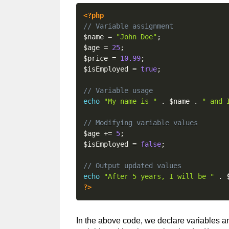
<?php
// Variable assignment
$name
=
"John Doe"
;
$age
=
25
;
$price
=
10.99
;
$isEmployed
=
true
;
// Variable usage
echo
"My name is "
.
$name
.
" and 
// Modifying variable values
$age
+=
5
;
$isEmployed
=
false
;
// Output updated values
echo
"After 5 years, I will be "
.
?>
In the above code, we declare variables 