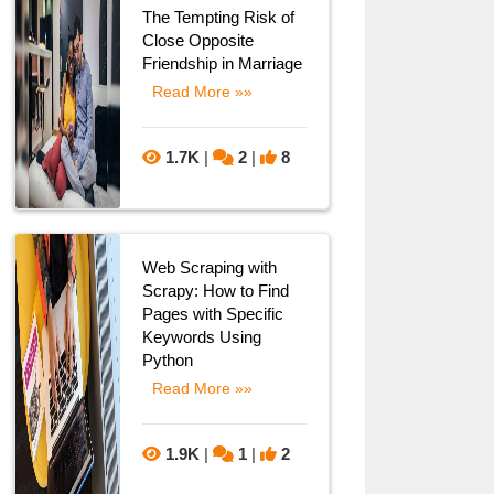
The Tempting Risk of
Close Opposite
Friendship in Marriage
Read More »»
1.7K
|
2
|
8
Web Scraping with
Scrapy: How to Find
Pages with Specific
Keywords Using
Python
Read More »»
1.9K
|
1
|
2