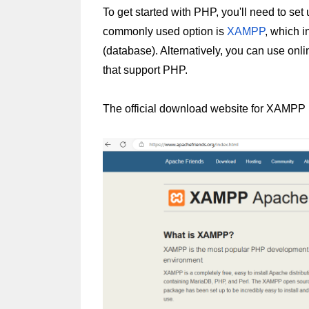
To get started with PHP, you'll need to se
commonly used option is 
XAMPP
, which 
(database). Alternatively, you can use onl
that support PHP.
The official download website for XAMPP i