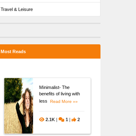
Travel & Leisure
Most Reads
Minimalist- The
benefits of living with
less
Read More »»
2.1K
|
1
|
2