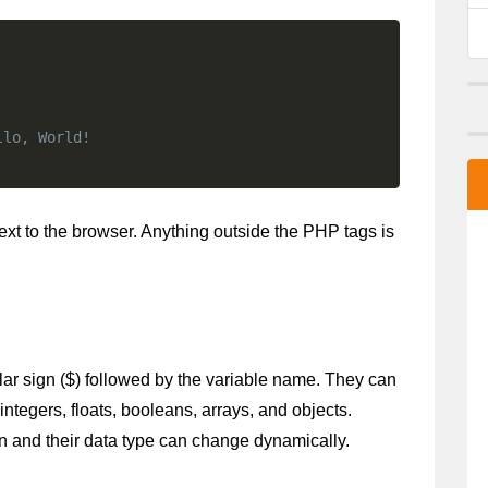
llo, World!
text to the browser. Anything outside the PHP tags is
ar sign ($) followed by the variable name. They can 
integers, floats, booleans, arrays, and objects. 
on and their data type can change dynamically. 