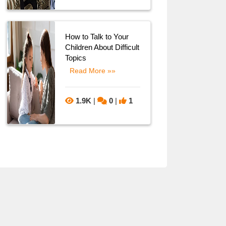
How to Talk to Your
Children About Difficult
Topics
Read More »»
1.9K
|
0
|
1