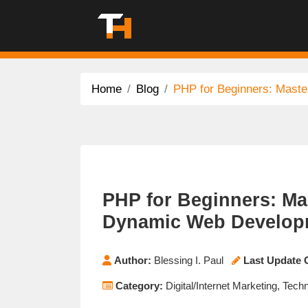
Home
Blog
PHP for Beginners: Maste
PHP for Beginners: Mas
Dynamic Web Develop
Author:
Blessing I. Paul
Last Update 
Category:
Digital/Internet Marketing, Tech