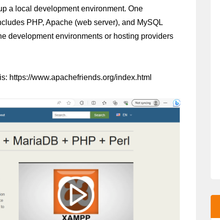
t up a local development environment. One 
includes PHP, Apache (web server), and MySQL 
ine development environments or hosting providers 
s: https://www.apachefriends.org/index.html