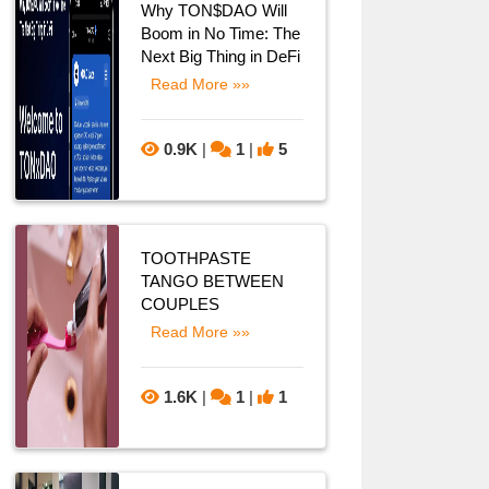
Why TON$DAO Will
Boom in No Time: The
Next Big Thing in DeFi
Read More »»
0.9K
|
1
|
5
TOOTHPASTE
TANGO BETWEEN
COUPLES
Read More »»
1.6K
|
1
|
1