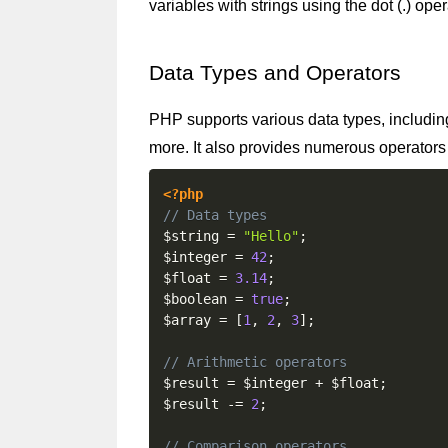
variables with strings using the dot (.) ope
Data Types and Operators
PHP supports various data types, including 
more. It also provides numerous operators
<?php
// Data types
$string
=
"Hello"
;
$integer
=
42
;
$float
=
3.14
;
$boolean
=
true
;
$array
=
[
1
,
2
,
3
]
;
// Arithmetic operators
$result
=
$integer
+
$float
;
$result
-=
2
;
// Comparison operators