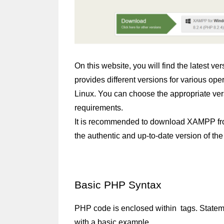
On this website, you will find the latest 
provides different versions for various o
Linux. You can choose the appropriate ver
requirements.
It is recommended to download XAMPP from t
the authentic and up-to-date version of the
Basic PHP Syntax
PHP code is enclosed within 
 tags. Statem
with a basic example