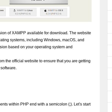
version of XAMPP available for download. The website 
perating systems, including Windows, macOS, and 
sion based on your operating system and 
he official website to ensure that you are getting 
 software.
ents within PHP end with a semicolon (;). Let's start 