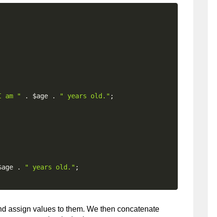
I am "
.
$age
.
" years old."
;
$age
.
" years old."
;
and assign values to them. We then concatenate