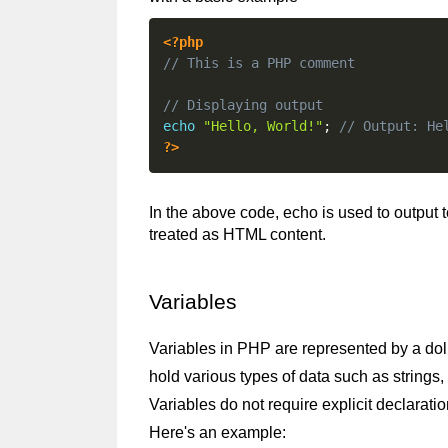
<?php
// This is a PHP comment
// Displaying output
echo
"Hello, World!"
;
// Output: He
?>
In the above code, echo is used to output 
treated as HTML content.
Variables
Variables in PHP are represented by a doll
hold various types of data such as strings, 
Variables do not require explicit declarati
Here's an example: