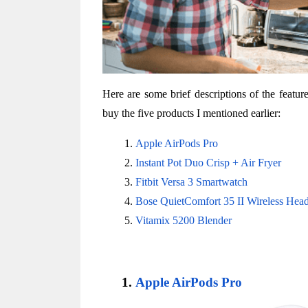
Here are some brief descriptions of the featu
buy the five products I mentioned earlier:
Apple AirPods Pro
Instant Pot Duo Crisp + Air Fryer
Fitbit Versa 3 Smartwatch
Bose QuietComfort 35 II Wireless Hea
Vitamix 5200 Blender
Apple AirPods Pro