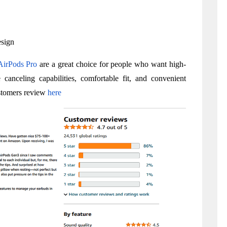
esign
AirPods Pro
 are a great choice for people who want high-
 canceling capabilities, comfortable fit, and convenient 
stomers review 
here