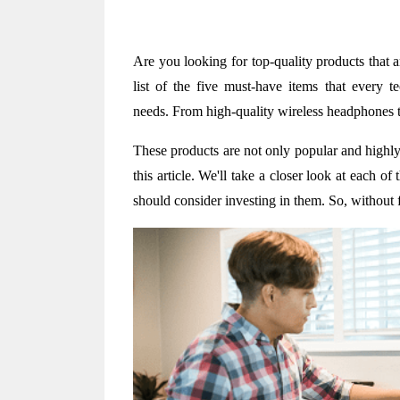
Are you looking for top-quality products that 
list of the five must-have items that every te
needs. From high-quality wireless headphones t
These products are not only popular and highly 
this article. We'll take a closer look at each o
should consider investing in them. So, without fu