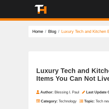
Home
Blog
Luxury Tech and Kitchen E
Luxury Tech and Kitch
Items You Can Not Liv
Author:
Blessing I. Paul
Last Update 
Category:
Technology
Topic:
Tech new