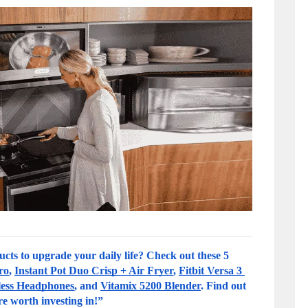
cts to upgrade your daily life? Check out these 5 
ro
, 
Instant Pot Duo Crisp + Air Fryer
, 
Fitbit Versa 3 
less Headphones
, and 
Vitamix 5200 Blender
. Find out 
re worth investing in!”