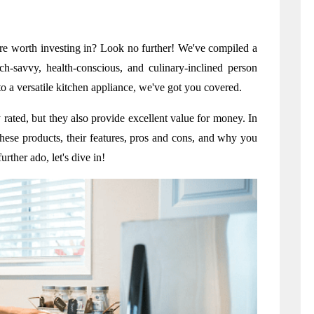
are worth investing in? Look no further! We've compiled a 
ch-savvy, health-conscious, and culinary-inclined person 
o a versatile kitchen appliance, we've got you covered.
rated, but they also provide excellent value for money. In 
f these products, their features, pros and cons, and why you 
rther ado, let's dive in!