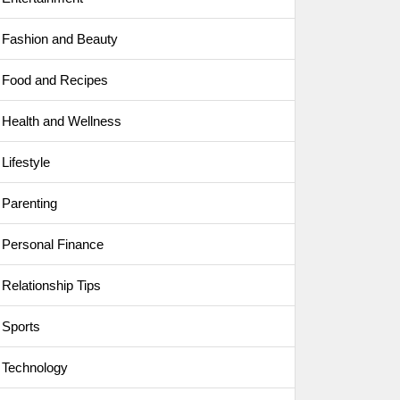
Fashion and Beauty
Food and Recipes
Health and Wellness
Lifestyle
Parenting
Personal Finance
Relationship Tips
Sports
Technology