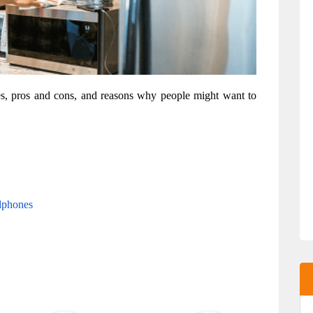
res, pros and cons, and reasons why people might want to 
dphones