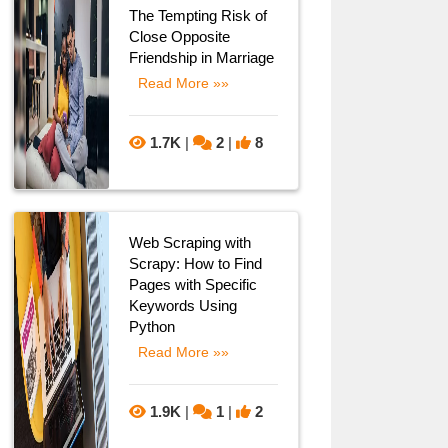
The Tempting Risk of
Close Opposite
Friendship in Marriage
Read More »»
1.7K
|
2
|
8
Web Scraping with
Scrapy: How to Find
Pages with Specific
Keywords Using
Python
Read More »»
1.9K
|
1
|
2