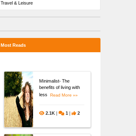
Travel & Leisure
Most Reads
Minimalist- The
benefits of living with
less
Read More »»
2.1K
|
1
|
2