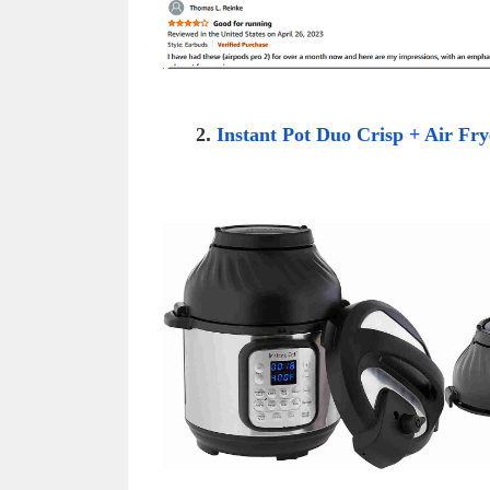
2
.
Instant Pot Duo Crisp + Air Fry