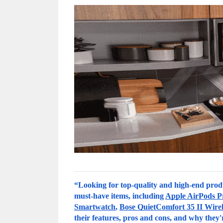
“Looking for top-quality and high-end produ
must-have items, including 
Apple AirPods P
Smartwatch
, 
Bose QuietComfort 35 II Wire
their features, pros and cons, and why they'