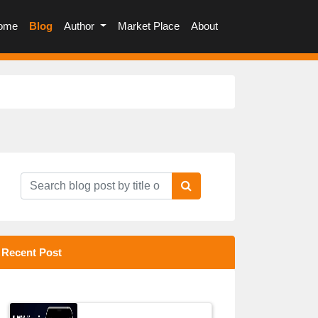
(current)
ome
Blog
Author
Market Place
About
Recent Post