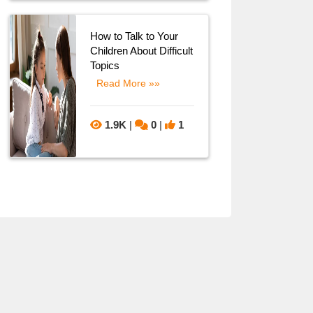
How to Talk to Your
Children About Difficult
Topics
Read More »»
1.9K
|
0
|
1