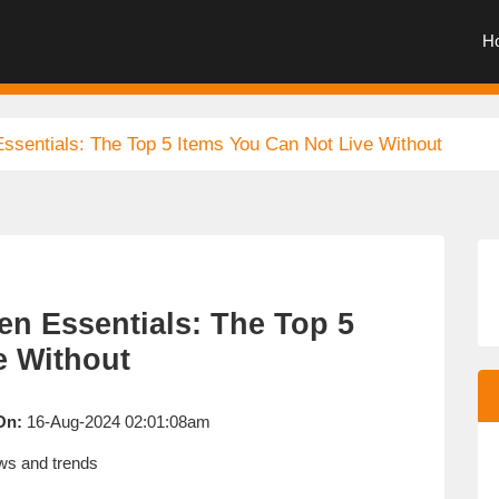
H
ssentials: The Top 5 Items You Can Not Live Without
en Essentials: The Top 5
e Without
On:
16-Aug-2024 02:01:08am
s and trends