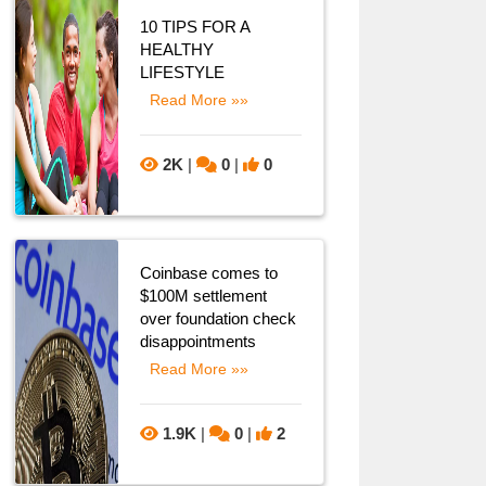
10 TIPS FOR A
HEALTHY
LIFESTYLE
Read More »»
2K
|
0
|
0
Coinbase comes to
$100M settlement
over foundation check
disappointments
Read More »»
1.9K
|
0
|
2