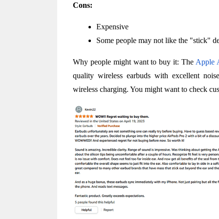
Cons:
Expensive
Some people may not like the "stick" d
Why people might want to buy it: The 
Apple 
quality wireless earbuds with excellent noise
wireless charging. You might want to check cu