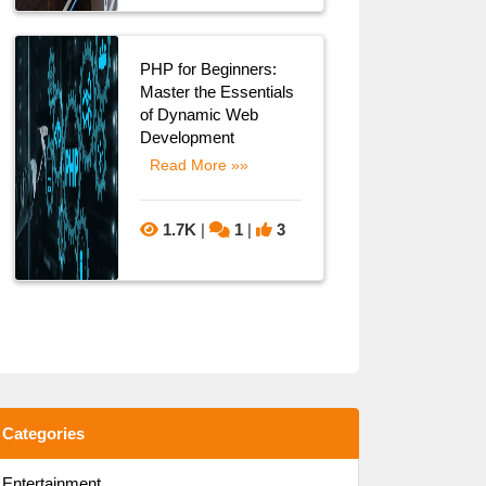
PHP for Beginners:
Master the Essentials
of Dynamic Web
Development
Read More »»
1.7K
|
1
|
3
Categories
Entertainment