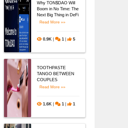
Why TON$DAO Will
Boom in No Time: The
Next Big Thing in DeFi
Read More »»
0.9K
|
1
|
5
TOOTHPASTE
TANGO BETWEEN
COUPLES
Read More »»
1.6K
|
1
|
1