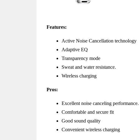
Features:
Active Noise Cancellation technology
Adaptive EQ
Transparency mode
Sweat and water resistance.
Wireless charging
Pros:
Excellent noise canceling performance.
Comfortable and secure fit
Good sound quality
Convenient wireless charging