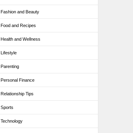
Fashion and Beauty
Food and Recipes
Health and Wellness
Lifestyle
Parenting
Personal Finance
Relationship Tips
Sports
Technology