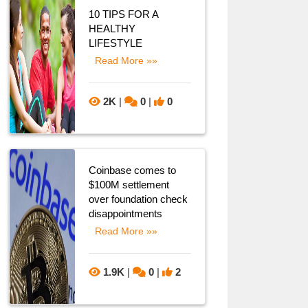
10 TIPS FOR A
HEALTHY
LIFESTYLE
Read More »»
2K
|
0
|
0
Coinbase comes to
$100M settlement
over foundation check
disappointments
Read More »»
1.9K
|
0
|
2