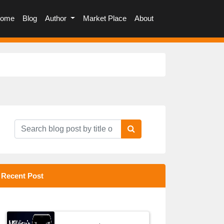
(current)
ome
Blog
Author
Market Place
About
Recent Post