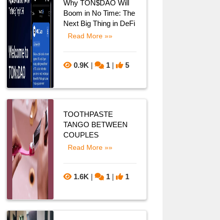
Why TON$DAO Will
Boom in No Time: The
Next Big Thing in DeFi
Read More »»
0.9K
|
1
|
5
TOOTHPASTE
TANGO BETWEEN
COUPLES
Read More »»
1.6K
|
1
|
1