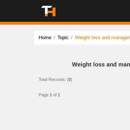
Home
Topic
Weight loss and manage
Weight loss and man
Total Records: (
0
)
Page
1
of
1