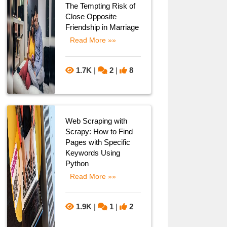
The Tempting Risk of
Close Opposite
Friendship in Marriage
Read More »»
1.7K
|
2
|
8
Web Scraping with
Scrapy: How to Find
Pages with Specific
Keywords Using
Python
Read More »»
1.9K
|
1
|
2