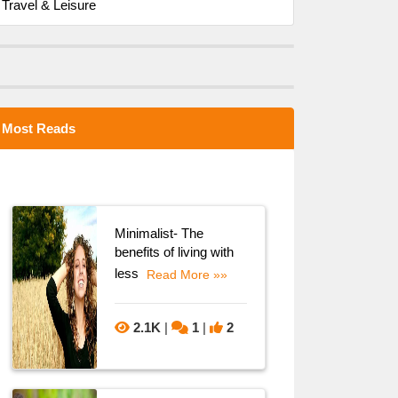
Travel & Leisure
Most Reads
Minimalist- The
benefits of living with
less
Read More »»
2.1K
|
1
|
2