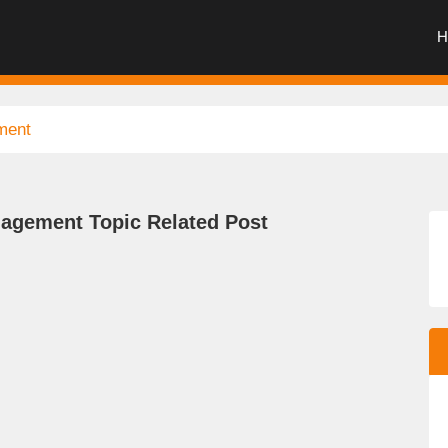
H
ment
agement Topic Related Post