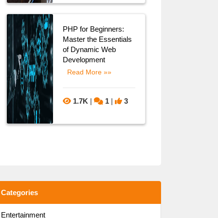
PHP for Beginners:
Master the Essentials
of Dynamic Web
Development
Read More »»
1.7K
|
1
|
3
Categories
Entertainment