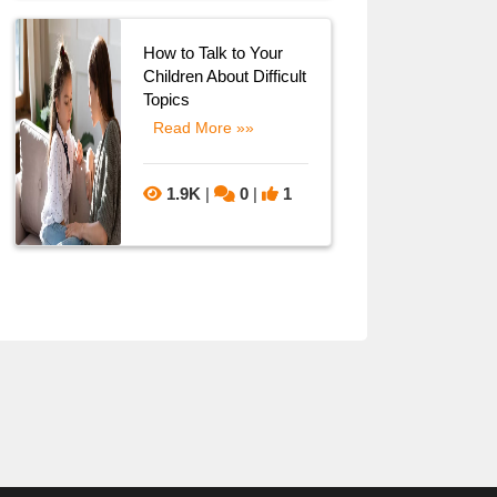
How to Talk to Your
Children About Difficult
Topics
Read More »»
1.9K
|
0
|
1