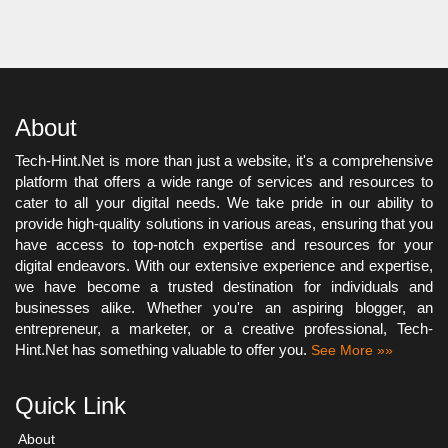
About
Tech-Hint.Net is more than just a website, it's a comprehensive
platform that offers a wide range of services and resources to
cater to all your digital needs. We take pride in our ability to
provide high-quality solutions in various areas, ensuring that you
have access to top-notch expertise and resources for your
digital endeavors. With our extensive experience and expertise,
we have become a trusted destination for individuals and
businesses alike. Whether you're an aspiring blogger, an
entrepreneur, a marketer, or a creative professional, Tech-
Hint.Net has something valuable to offer you.
See More »»
Quick Link
About