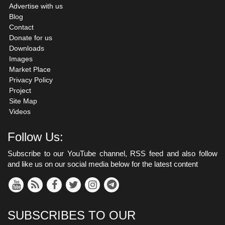
Advertise with us
Blog
Contact
Donate for us
Downloads
Images
Market Place
Privacy Policy
Project
Site Map
Videos
Follow Us:
Subscribe to our YouTube channel, RSS feed and also follow
and like us on our social media below for the latest content
SUBSCRIBES TO OUR