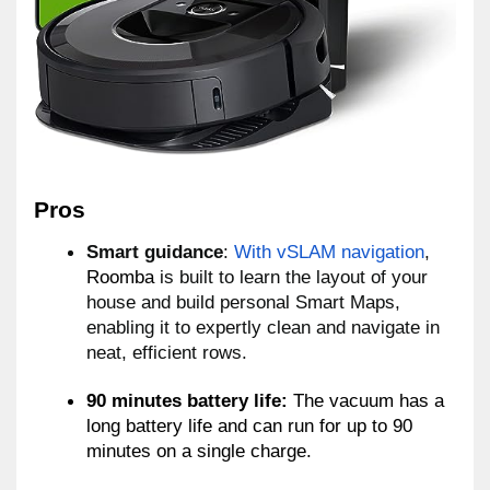
Pros 
Smart guidance
: 
With vSLAM navigation
, 
Roomba 
is built to learn the layout of your 
house and build personal Smart Maps, 
enabling it to expertly clean and navigate in 
neat, 
efficient rows.
90 minutes battery life:
 The vacuum has a 
long battery life and can run for up to 90 
minutes on a single charge.