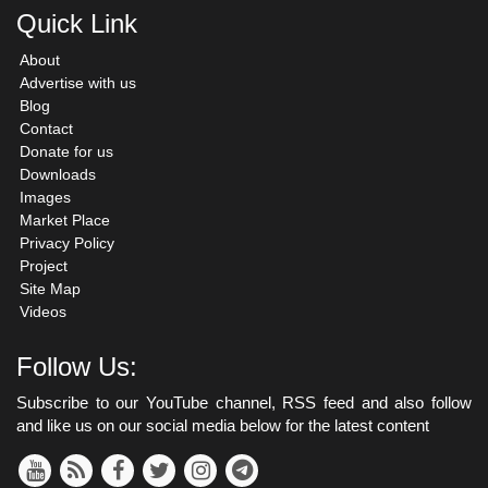
Quick Link
About
Advertise with us
Blog
Contact
Donate for us
Downloads
Images
Market Place
Privacy Policy
Project
Site Map
Videos
Follow Us:
Subscribe to our YouTube channel, RSS feed and also follow
and like us on our social media below for the latest content