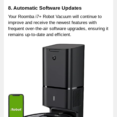
8. Automatic Software Updates
Your Roomba i7+ Robot Vacuum will continue to 
improve and receive the newest features with 
frequent over-the-air software upgrades, ensuring it 
remains up-to-date and efficient.