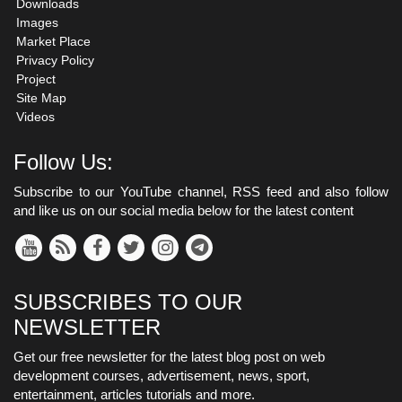
Downloads
Images
Market Place
Privacy Policy
Project
Site Map
Videos
Follow Us:
Subscribe to our YouTube channel, RSS feed and also follow
and like us on our social media below for the latest content
SUBSCRIBES TO OUR
NEWSLETTER
Get our free newsletter for the latest blog post on web
development courses, advertisement, news, sport,
entertainment, articles tutorials and more.