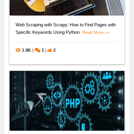
Web Scraping with Scrapy: How to Find Pages with
Specific Keywords Using Python
Read More »»
1.9K
|
1
|
2