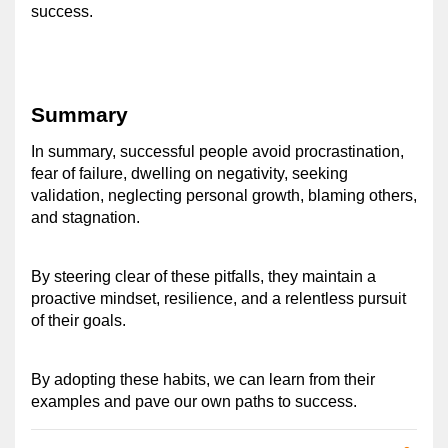
success. 
Summary
In summary, successful people avoid procrastination, 
fear of failure, dwelling on negativity, seeking 
validation, neglecting personal growth, blaming others, 
and stagnation. 
By steering clear of these pitfalls, they maintain a 
proactive mindset, resilience, and a relentless pursuit 
of their goals. 
By adopting these habits, we can learn from their 
examples and pave our own paths to success.