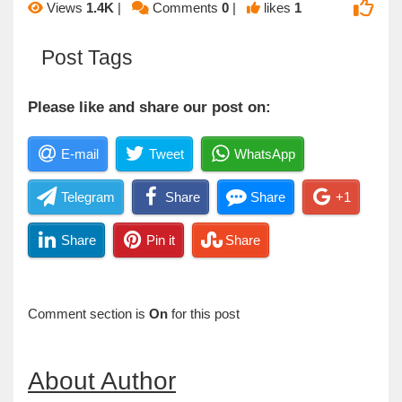
Views
1.4K
|
Comments
0
|
likes
1
Post Tags
Please like and share our post on:
E-mail
Tweet
WhatsApp
Telegram
Share
Share
+1
Share
Pin it
Share
Comment section is
On
for this post
About Author