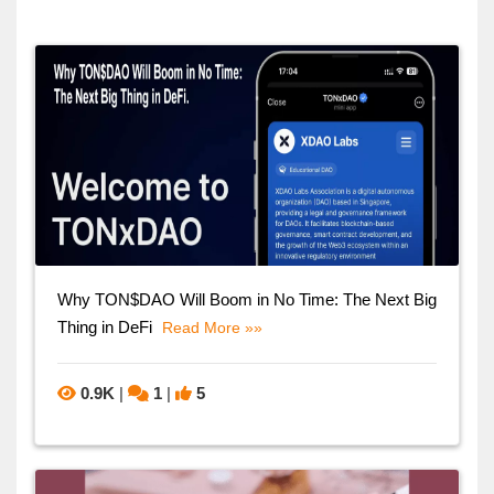
Why TON$DAO Will Boom in No Time: The Next Big
Thing in DeFi
Read More »»
0.9K
|
1
|
5