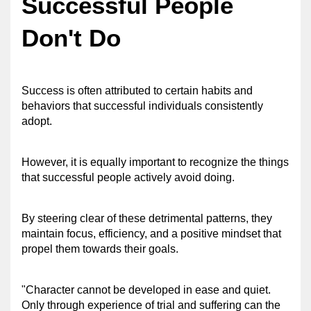
Successful People 
Don't Do
Success is often attributed to certain habits and 
behaviors that successful individuals consistently 
adopt. 
However, it is equally important to recognize the things 
that successful people actively avoid doing. 
By steering clear of these detrimental patterns, they 
maintain focus, efficiency, and a positive mindset that 
propel them towards their goals.
"Character cannot be developed in ease and quiet. 
Only through experience of trial and suffering can the 