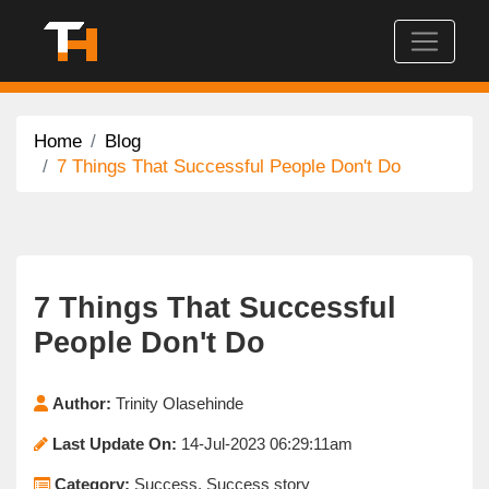
Home
Blog
7 Things That Successful People Don't Do
7 Things That Successful
People Don't Do
Author:
Trinity Olasehinde
Last Update On:
14-Jul-2023 06:29:11am
Category:
Success, Success story