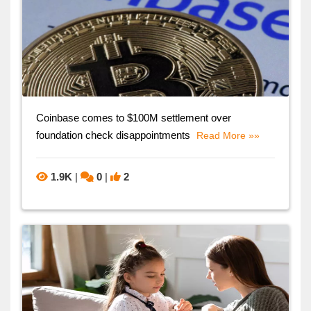
Coinbase comes to $100M settlement over
foundation check disappointments
Read More »»
1.9K
|
0
|
2