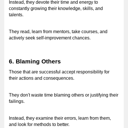
Instead, they devote their time and energy to 
constantly growing their knowledge, skills, and 
talents.
They read, learn from mentors, take courses, and 
actively seek self-improvement chances. 
6. Blaming Others 
Those that are successful accept responsibility for 
their actions and consequences. 
They don't waste time blaming others or justifying their 
failings. 
Instead, they examine their errors, learn from them, 
and look for methods to better. 