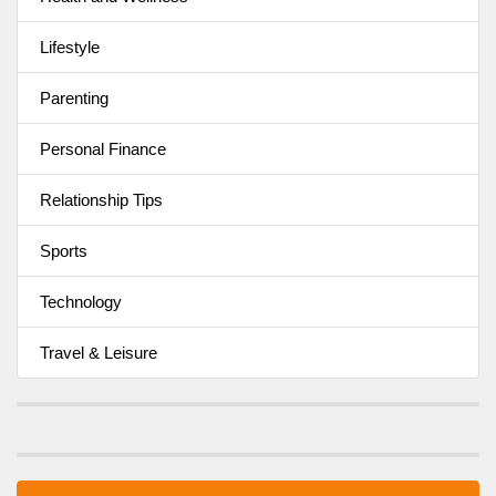
Lifestyle
Parenting
Personal Finance
Relationship Tips
Sports
Technology
Travel & Leisure