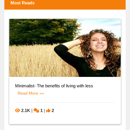
Most Reads
Minimalist- The benefits of living with less
Read More »»
2.1K
|
1
|
2