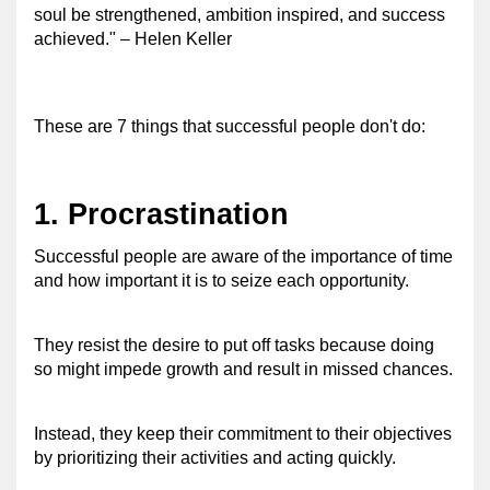
soul be strengthened, ambition inspired, and success 
achieved." – Helen Keller 
These are 7 things that successful people don't do: 
1. Procrastination 
Successful people are aware of the importance of time 
and how important it is to seize each opportunity. 
They resist the desire to put off tasks because doing 
so might impede growth and result in missed chances.
Instead, they keep their commitment to their objectives 
by prioritizing their activities and acting quickly. 