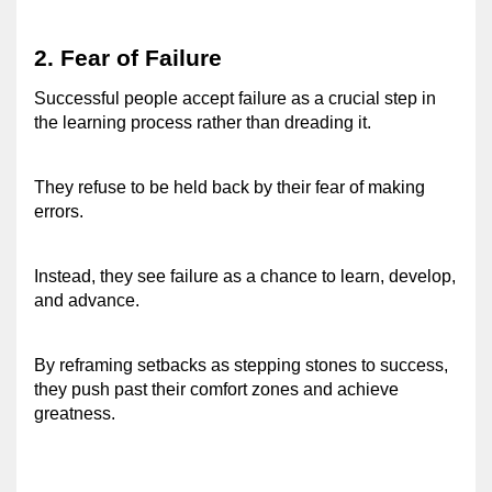
2. Fear of Failure 
Successful people accept failure as a crucial step in 
the learning process rather than dreading it. 
They refuse to be held back by their fear of making 
errors. 
Instead, they see failure as a chance to learn, develop, 
and advance. 
By reframing setbacks as stepping stones to success, 
they push past their comfort zones and achieve 
greatness. 