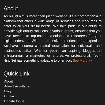
About
Tech-Hint.Net is more than just a website, it's a comprehensive
platform that offers a wide range of services and resources to
cater to all your digital needs. We take pride in our ability to
provide high-quality solutions in various areas, ensuring that you
have access to top-notch expertise and resources for your
digital endeavors. With our extensive experience and expertise,
we have become a trusted destination for individuals and
businesses alike. Whether you're an aspiring blogger, an
entrepreneur, a marketer, or a creative professional, Tech-
Hint.Net has something valuable to offer you.
See More »»
Quick Link
About
Advertise with us
Blog
Contact
Donate for us