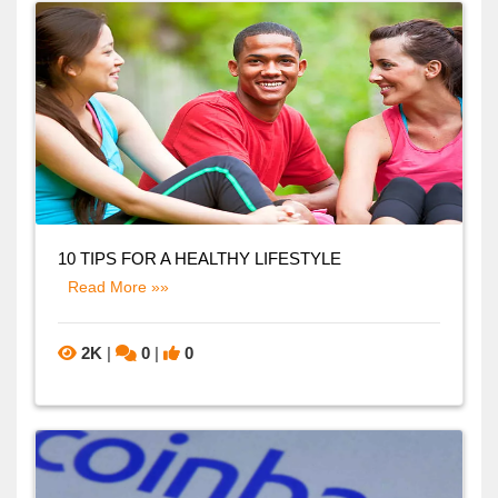
10 TIPS FOR A HEALTHY LIFESTYLE
Read More »»
2K
|
0
|
0