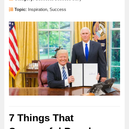
Topic:
Inspiration, Success
7 Things That 