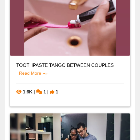
TOOTHPASTE TANGO BETWEEN COUPLES
Read More »»
1.6K
|
1
|
1