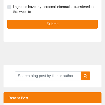
I agree to have my personal information transfered to
this website
Submit
Recent Post