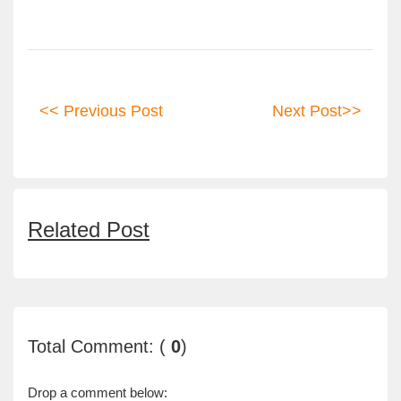
<< Previous Post
Next Post>>
Related Post
Total Comment: (
0
)
Drop a comment below: