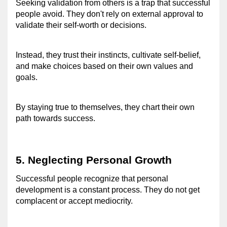
Seeking validation from others is a trap that successful 
people avoid. 
They don't rely on external approval to 
validate their self-worth or decisions.
Instead, they trust their instincts, cultivate self-belief, 
and make choices based on their own values and 
goals.
By staying true to themselves, they chart their own 
path towards success.
5. Neglecting Personal Growth 
Successful people recognize that personal 
development is a constant process. 
They do not get 
complacent or accept mediocrity.