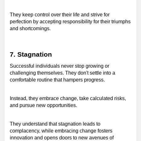
They keep control over their life and strive for 
perfection by accepting responsibility for their triumphs 
and shortcomings. 
7. Stagnation 
Successful individuals never stop growing or 
challenging themselves. They don't settle into a 
comfortable routine that hampers progress. 
Instead, they embrace change, take calculated risks, 
and pursue new opportunities. 
They understand that stagnation leads to 
complacency, while embracing change fosters 
innovation and opens doors to new avenues of 