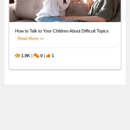
How to Talk to Your Children About Difficult Topics
Read More »»
1.9K
|
0
|
1