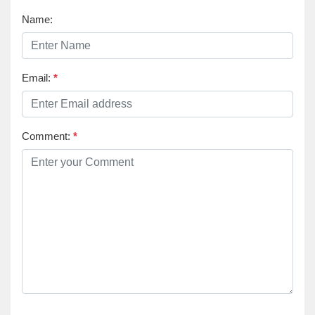
Name:
Email:
*
Comment:
*