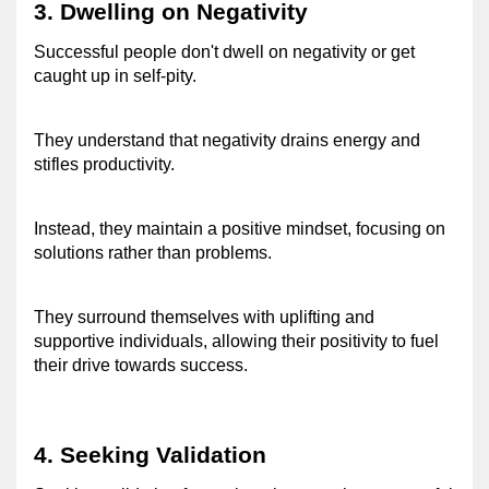
3. Dwelling on Negativity 
Successful people don't dwell on negativity or get 
caught up in self-pity. 
They understand that negativity drains energy and 
stifles productivity. 
Instead, they maintain a positive mindset, focusing on 
solutions rather than problems. 
They surround themselves with uplifting and 
supportive individuals, allowing their positivity to fuel 
their drive towards success. 
4. Seeking Validation 