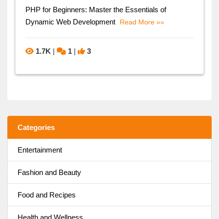
PHP for Beginners: Master the Essentials of
Dynamic Web Development
Read More »»
1.7K
|
1
|
3
Categories
Entertainment
Fashion and Beauty
Food and Recipes
Health and Wellness