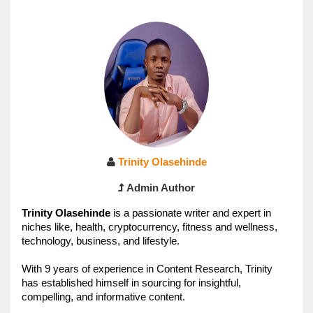
Trinity Olasehinde
Admin Author
Trinity 
Olasehinde 
is a passionate writer and expert in 
niches like, health, cryptocurrency, fitness and wellness, 
technology, business, and lifestyle. 
With 9 years of experience in Content Research, Trinity
has established himself in sourcing for insightful, 
compelling, and informative content.