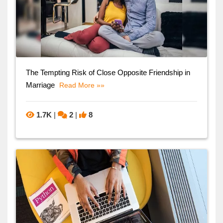
The Tempting Risk of Close Opposite Friendship in
Marriage
Read More »»
1.7K
|
2
|
8