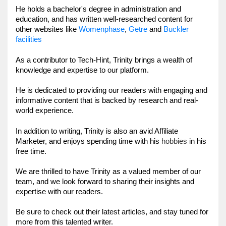
He holds a bachelor's degree in administration and 
education, and has written well-researched content for 
Womenphase
,
Getre
other websites like 
and 
Buckler 
facilities
As a contributor to Tech-Hint, Trinity brings a wealth of 
knowledge and expertise to our platform. 
He is dedicated to providing our readers with engaging and 
informative content that is backed by research and real-
world experience.
In addition to writing, Trinity is
 also an 
avid Affiliate 
hobbies
Marketer, and enjoys spending time with his 
in his 
free time. 
We are thrilled to have Trinity as a valued member of our 
team, and we look forward to sharing their insights and 
expertise with our readers. 
Be sure to check out their latest articles, and stay tuned for 
more from this talented writer.