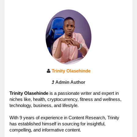
Trinity Olasehinde
Admin Author
Trinity 
Olasehinde 
is a passionate writer and expert in 
niches like, health, cryptocurrency, fitness and wellness, 
technology, business, and lifestyle. 
With 9 years of experience in Content Research, Trinity
has established himself in sourcing for insightful, 
compelling, and informative content.