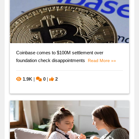
Coinbase comes to $100M settlement over
foundation check disappointments
Read More »»
1.9K
|
0
|
2