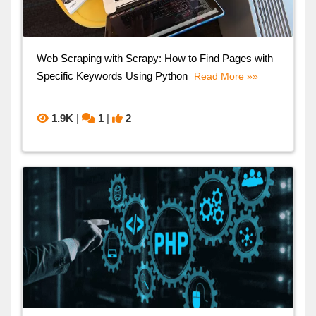
Web Scraping with Scrapy: How to Find Pages with
Specific Keywords Using Python
Read More »»
1.9K
|
1
|
2