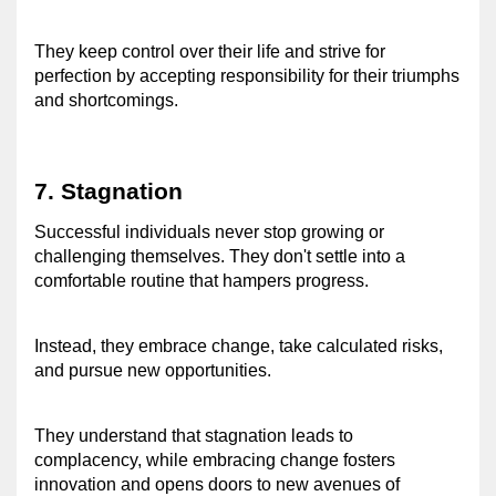
They keep control over their life and strive for 
perfection by accepting responsibility for their triumphs 
and shortcomings. 
7. Stagnation 
Successful individuals never stop growing or 
challenging themselves. They don't settle into a 
comfortable routine that hampers progress. 
Instead, they embrace change, take calculated risks, 
and pursue new opportunities. 
They understand that stagnation leads to 
complacency, while embracing change fosters 
innovation and opens doors to new avenues of 