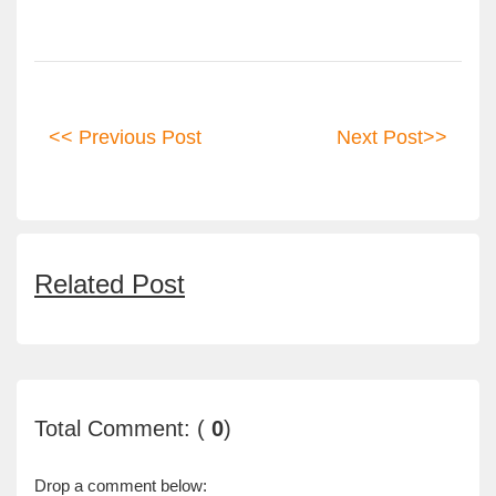
<< Previous Post
Next Post>>
Related Post
Total Comment: (
0
)
Drop a comment below: