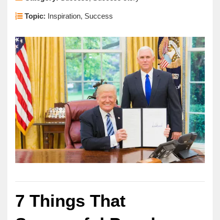
Topic:
Inspiration, Success
7 Things That 