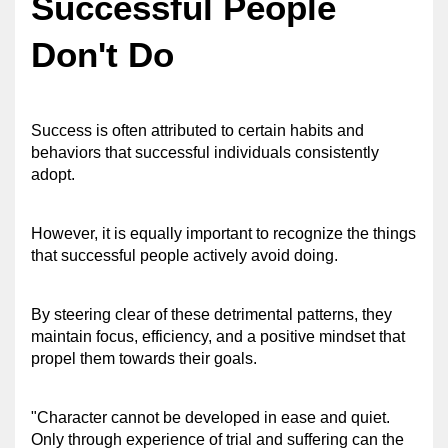
Successful People 
Don't Do
Success is often attributed to certain habits and 
behaviors that successful individuals consistently 
adopt. 
However, it is equally important to recognize the things 
that successful people actively avoid doing. 
By steering clear of these detrimental patterns, they 
maintain focus, efficiency, and a positive mindset that 
propel them towards their goals.
"Character cannot be developed in ease and quiet. 
Only through experience of trial and suffering can the 