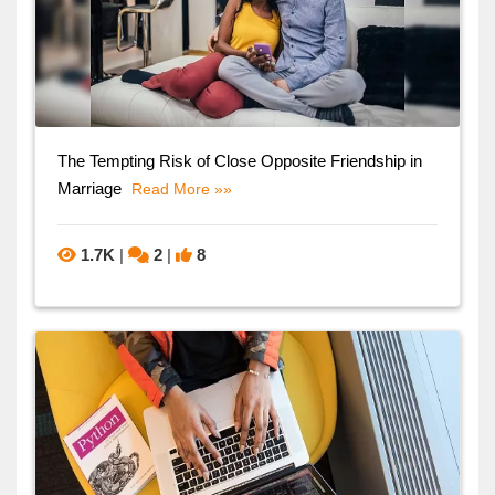
The Tempting Risk of Close Opposite Friendship in
Marriage
Read More »»
1.7K
|
2
|
8