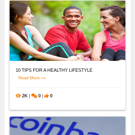
10 TIPS FOR A HEALTHY LIFESTYLE
Read More »»
2K
|
0
|
0