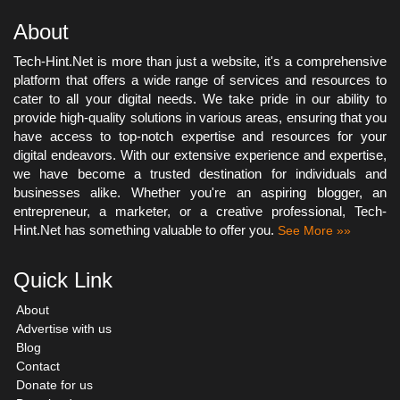
About
Tech-Hint.Net is more than just a website, it's a comprehensive
platform that offers a wide range of services and resources to
cater to all your digital needs. We take pride in our ability to
provide high-quality solutions in various areas, ensuring that you
have access to top-notch expertise and resources for your
digital endeavors. With our extensive experience and expertise,
we have become a trusted destination for individuals and
businesses alike. Whether you're an aspiring blogger, an
entrepreneur, a marketer, or a creative professional, Tech-
Hint.Net has something valuable to offer you.
See More »»
Quick Link
About
Advertise with us
Blog
Contact
Donate for us