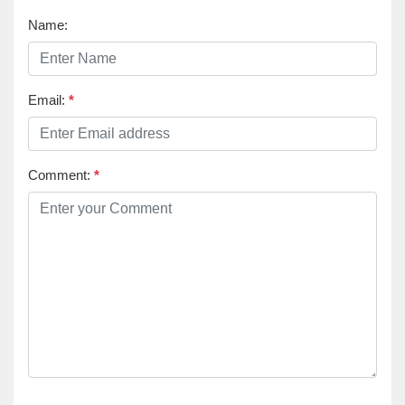
Name:
Email:
*
Comment:
*