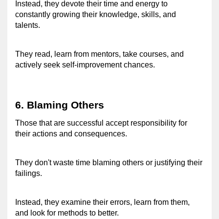
Instead, they devote their time and energy to 
constantly growing their knowledge, skills, and 
talents.
They read, learn from mentors, take courses, and 
actively seek self-improvement chances. 
6. Blaming Others 
Those that are successful accept responsibility for 
their actions and consequences. 
They don't waste time blaming others or justifying their 
failings. 
Instead, they examine their errors, learn from them, 
and look for methods to better. 