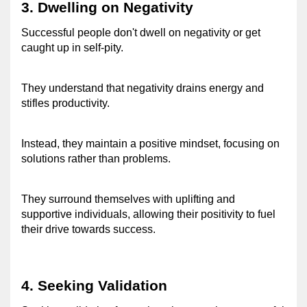
3. Dwelling on Negativity 
Successful people don't dwell on negativity or get 
caught up in self-pity. 
They understand that negativity drains energy and 
stifles productivity. 
Instead, they maintain a positive mindset, focusing on 
solutions rather than problems. 
They surround themselves with uplifting and 
supportive individuals, allowing their positivity to fuel 
their drive towards success. 
4. Seeking Validation 