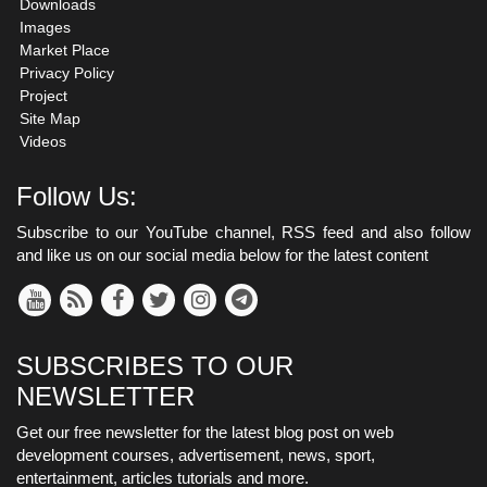
Downloads
Images
Market Place
Privacy Policy
Project
Site Map
Videos
Follow Us:
Subscribe to our YouTube channel, RSS feed and also follow
and like us on our social media below for the latest content
SUBSCRIBES TO OUR
NEWSLETTER
Get our free newsletter for the latest blog post on web
development courses, advertisement, news, sport,
entertainment, articles tutorials and more.