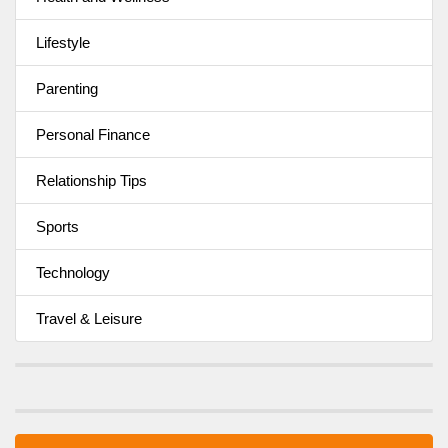
Lifestyle
Parenting
Personal Finance
Relationship Tips
Sports
Technology
Travel & Leisure