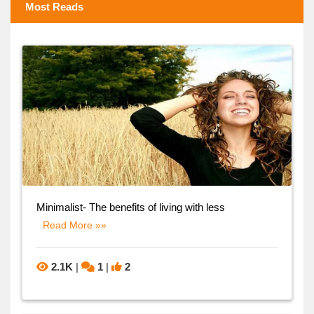
Most Reads
Minimalist- The benefits of living with less
Read More »»
2.1K
|
1
|
2