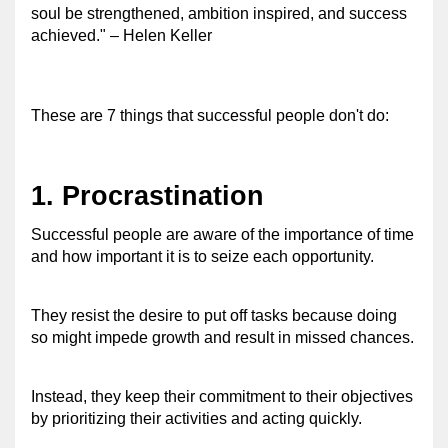
soul be strengthened, ambition inspired, and success 
achieved." – Helen Keller 
These are 7 things that successful people don't do: 
1. Procrastination 
Successful people are aware of the importance of time 
and how important it is to seize each opportunity. 
They resist the desire to put off tasks because doing 
so might impede growth and result in missed chances.
Instead, they keep their commitment to their objectives 
by prioritizing their activities and acting quickly. 