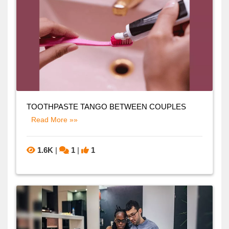
TOOTHPASTE TANGO BETWEEN COUPLES
Read More »»
1.6K
|
1
|
1