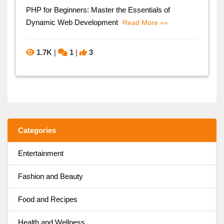
PHP for Beginners: Master the Essentials of
Dynamic Web Development
Read More »»
1.7K
|
1
|
3
Categories
Entertainment
Fashion and Beauty
Food and Recipes
Health and Wellness