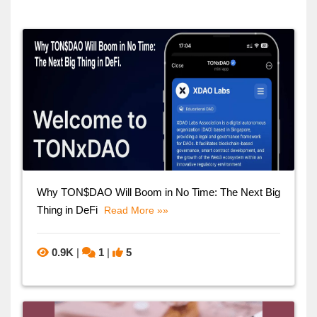
Why TON$DAO Will Boom in No Time: The Next Big
Thing in DeFi
Read More »»
0.9K
|
1
|
5