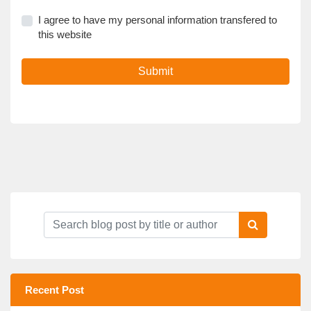
I agree to have my personal information transfered to
this website
Submit
Recent Post