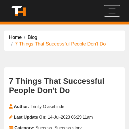
Home
Blog
7 Things That Successful People Don't Do
7 Things That Successful
People Don't Do
Author:
Trinity Olasehinde
Last Update On:
14-Jul-2023 06:29:11am
Category:
Success, Success story