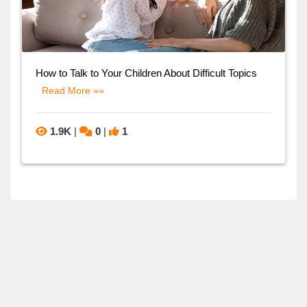
How to Talk to Your Children About Difficult Topics
Read More »»
1.9K
|
0
|
1