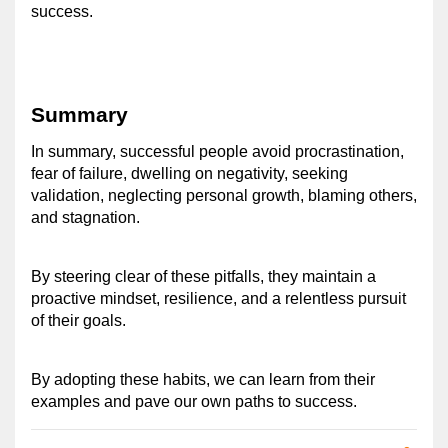
success. 
Summary
In summary, successful people avoid procrastination, 
fear of failure, dwelling on negativity, seeking 
validation, neglecting personal growth, blaming others, 
and stagnation. 
By steering clear of these pitfalls, they maintain a 
proactive mindset, resilience, and a relentless pursuit 
of their goals. 
By adopting these habits, we can learn from their 
examples and pave our own paths to success.