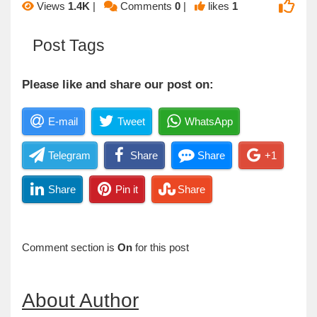
Views
1.4K
|
Comments
0
|
likes
1
Post Tags
Please like and share our post on:
E-mail
Tweet
WhatsApp
Telegram
Share
Share
+1
Share
Pin it
Share
Comment section is
On
for this post
About Author