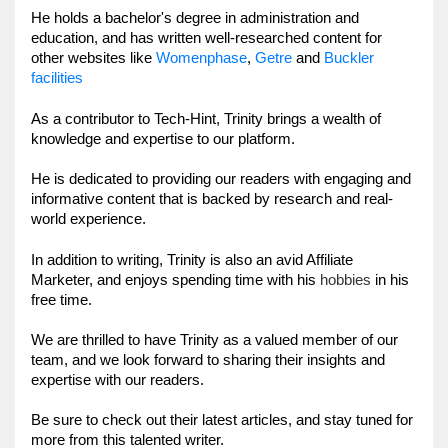
He holds a bachelor's degree in administration and 
education, and has written well-researched content for 
Womenphase
,
Getre
other websites like 
and 
Buckler 
facilities
As a contributor to Tech-Hint, Trinity brings a wealth of 
knowledge and expertise to our platform. 
He is dedicated to providing our readers with engaging and 
informative content that is backed by research and real-
world experience.
In addition to writing, Trinity is
 also an 
avid Affiliate 
hobbies
Marketer, and enjoys spending time with his 
in his 
free time. 
We are thrilled to have Trinity as a valued member of our 
team, and we look forward to sharing their insights and 
expertise with our readers. 
Be sure to check out their latest articles, and stay tuned for 
more from this talented writer.