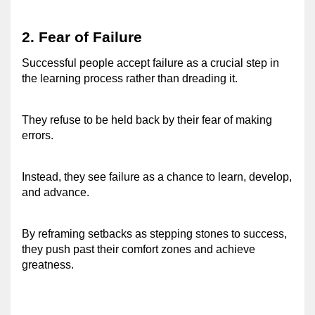
2. Fear of Failure 
Successful people accept failure as a crucial step in 
the learning process rather than dreading it. 
They refuse to be held back by their fear of making 
errors. 
Instead, they see failure as a chance to learn, develop, 
and advance. 
By reframing setbacks as stepping stones to success, 
they push past their comfort zones and achieve 
greatness. 