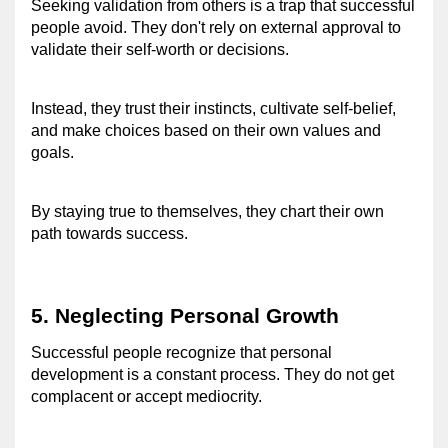
Seeking validation from others is a trap that successful 
people avoid. 
They don't rely on external approval to 
validate their self-worth or decisions.
Instead, they trust their instincts, cultivate self-belief, 
and make choices based on their own values and 
goals.
By staying true to themselves, they chart their own 
path towards success.
5. Neglecting Personal Growth 
Successful people recognize that personal 
development is a constant process. 
They do not get 
complacent or accept mediocrity.